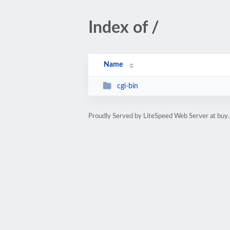
Index of /
Name
cgi-bin
Proudly Served by LiteSpeed Web Server at buy.