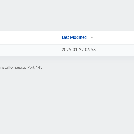
Last Modified
2025-01-22 06:58
install.omega.ac Port 443